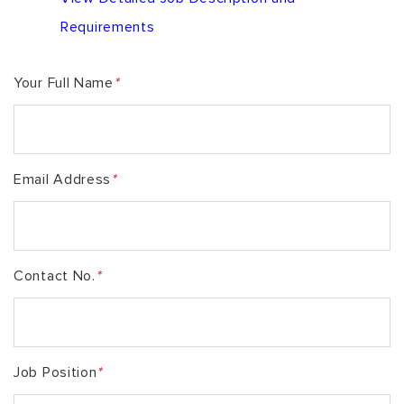
Requirements
Your Full Name
*
Email Address
*
Contact No.
*
Job Position
*