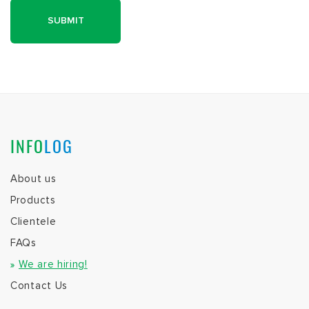
INFO
LOG
About us
Products
Clientele
FAQs
We are hiring!
Contact Us