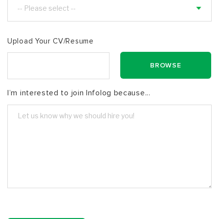
Upload Your CV/Resume
I’m interested to join Infolog because...