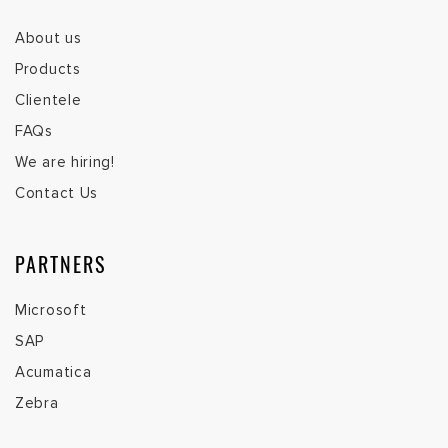
About us
Products
Clientele
FAQs
We are hiring!
Contact Us
PARTNERS
Microsoft
SAP
Acumatica
Zebra