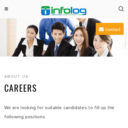
M
INFOLOG
Simplifying Logistics & Supply Chain
e
Skip
n
Contact
to
u
content
ABOUT US
CAREERS
We are looking for suitable candidates to fill up the
following positions.