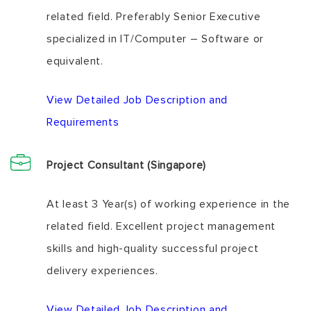
related field. Preferably Senior Executive
specialized in IT/Computer – Software or
equivalent.
View Detailed Job Description and
Requirements
Project Consultant (Singapore)
At least 3 Year(s) of working experience in the
related field. Excellent project management
skills and high-quality successful project
delivery experiences.
View Detailed Job Description and