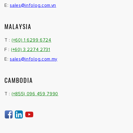
E:
sales@infolog.com.vn
MALAYSIA
T :
(+60) 1 6299 6724
F :
(+60) 3 2274 2731
E:
sales@infolog.com.my
CAMBODIA
T :
(+855) 096 459 7990