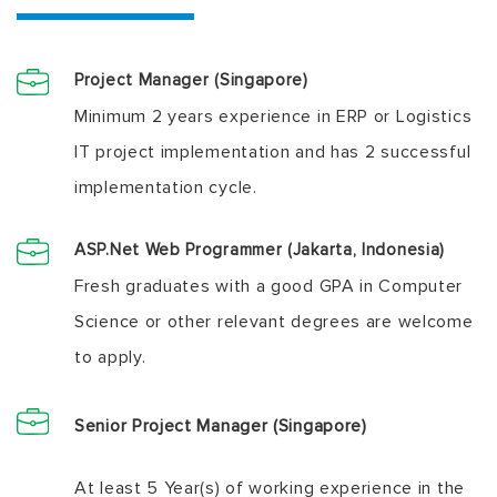
Project Manager (Singapore)
Minimum 2 years experience in ERP or Logistics
IT project implementation and has 2 successful
implementation cycle.
ASP.Net Web Programmer (Jakarta, Indonesia)
Fresh graduates with a good GPA in Computer
Science or other relevant degrees are welcome
to apply.
Senior Project Manager (Singapore)
At least 5 Year(s) of working experience in the