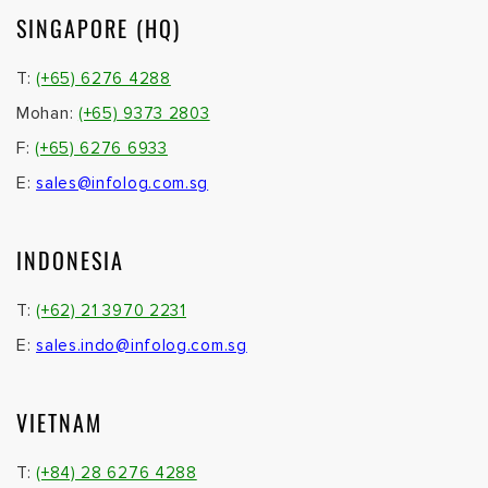
SINGAPORE (HQ)
T:
(+65) 6276 4288
Mohan:
(+65) 9373 2803
F:
(+65) 6276 6933
E:
sales@infolog.com.sg
INDONESIA
T:
(+62) 21 3970 2231
E:
sales.indo@infolog.com.sg
VIETNAM
T:
(+84) 28 6276 4288